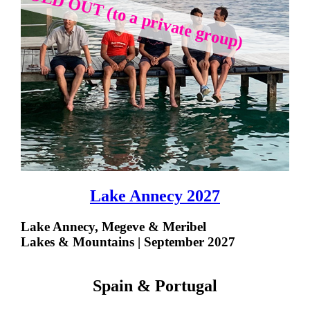
SOLD OUT (to a private group)
Lake Annecy 2027
Lake Annecy, Megeve & Meribel
Lakes & Mountains | September 2027
Spain & Portugal