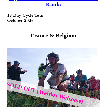
Kaido
13 Day Cycle Tour
October 2026
France & Belgium
SOLD OUT (Waitlist Welcome)