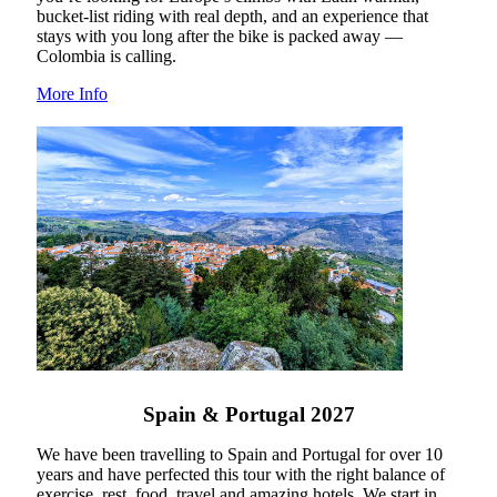
bucket-list riding with real depth, and an experience that
stays with you long after the bike is packed away —
Colombia is calling.
More Info
Spain & Portugal 2027
We have been travelling to Spain and Portugal for over 10
years and have perfected this tour with the right balance of
exercise, rest, food, travel and amazing hotels. We start in