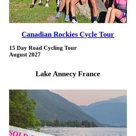
Canadian Rockies Cycle Tour
15 Day Road Cycling Tour
August 2027
Lake Annecy France