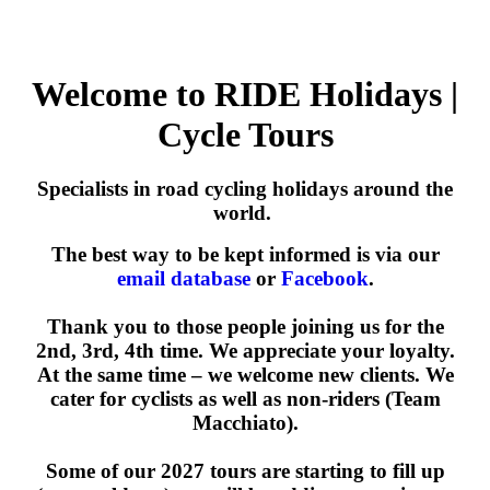
Welcome to RIDE Holidays |
Cycle Tours
Specialists in road cycling holidays around the
world.
The best way to be kept informed is via our
email database
or
Facebook
.
Thank you to those people joining us for the
2nd, 3rd, 4th time. We appreciate your loyalty.
At the same time – we welcome new clients. We
cater for cyclists as well as non-riders (Team
Macchiato).
Some of our 2027 tours are starting to fill up