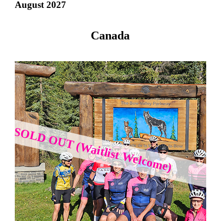
August 2027
Canada
SOLD OUT (Waitlist Welcome)