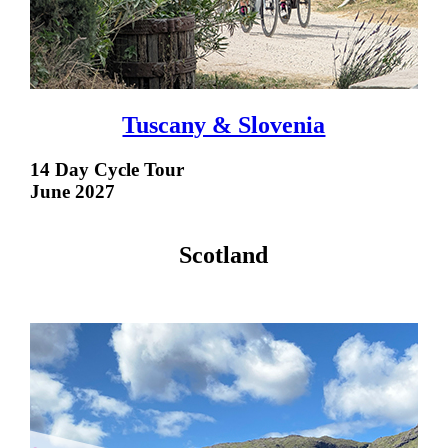
Tuscany & Slovenia
14 Day Cycle Tour
June 2027
Scotland