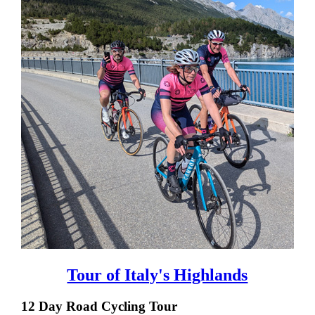
Tour of Italy's Highlands
12 Day Road Cycling Tour