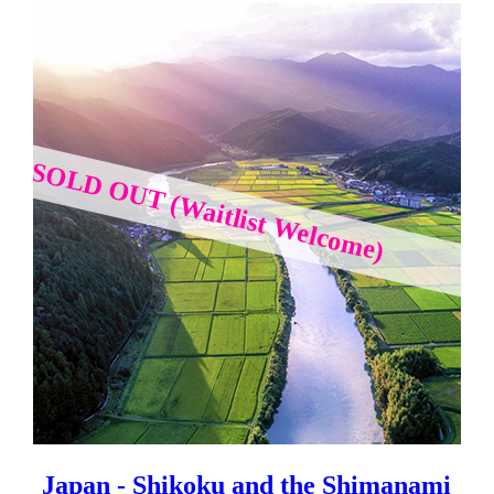
SOLD OUT (Waitlist Welcome)
Japan - Shikoku and the Shimanami