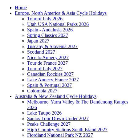
Home
Europe, North America & Asia Cycle Holidays
Tour of Italy 2026
Utah USA National Parks 2026
Spain - Andalusia 2026
Spring Classics 2027
Japan 2027
Tuscany & Slovenia 2027
Scotland 2027
Nice to Annecy 2027
Tour de France 2027
Tour of Italy 2027
Canadian Rockies 2027
Lake Annecy France 2027
Spain & Portugal 2027
Colombia 2027
Australia & New Zealand Cycle Holidays
Melbourne, Yarra Valley & The Dandenong Ranges
2026
Lake Taupo 2026
Santos Tour Down Under 2027
Peaks Challenge 2027
High Country Stations South Island 2027
Fiordland National Park NZ 2027