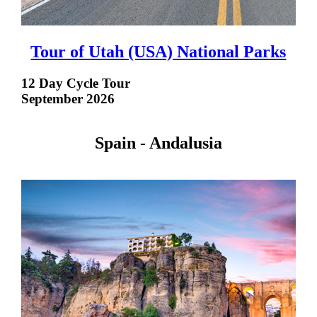
Tour of Utah (USA) National Parks
12 Day Cycle Tour
September 2026
Spain - Andalusia