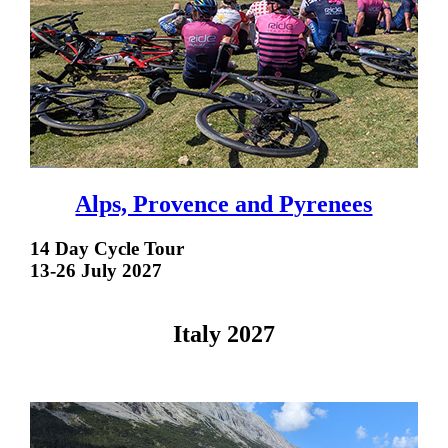
Alps, Provence and Pyrenees
14 Day Cycle Tour
13-26 July 2027
Italy 2027