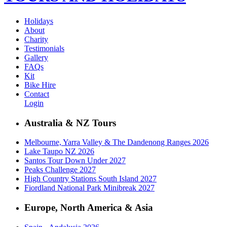
Holidays
About
Charity
Testimonials
Gallery
FAQs
Kit
Bike Hire
Contact
Login
Australia & NZ Tours
Melbourne, Yarra Valley & The Dandenong Ranges 2026
Lake Taupo NZ 2026
Santos Tour Down Under 2027
Peaks Challenge 2027
High Country Stations South Island 2027
Fiordland National Park Minibreak 2027
Europe, North America & Asia