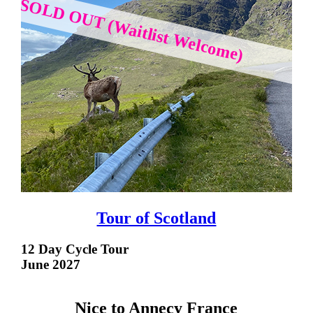
SOLD OUT (Waitlist Welcome)
Tour of Scotland
12 Day Cycle Tour
June 2027
Nice to Annecy France