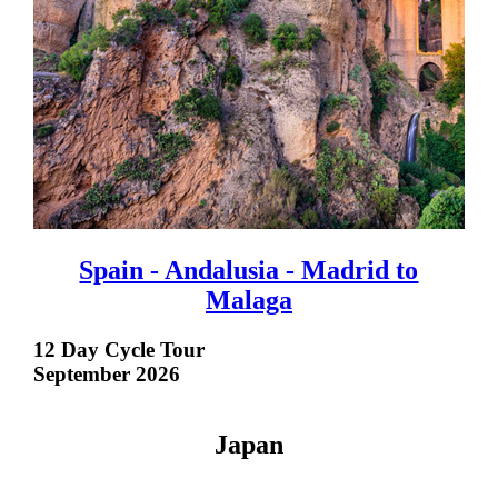
Spain - Andalusia - Madrid to
Malaga
12 Day Cycle Tour
September 2026
Japan