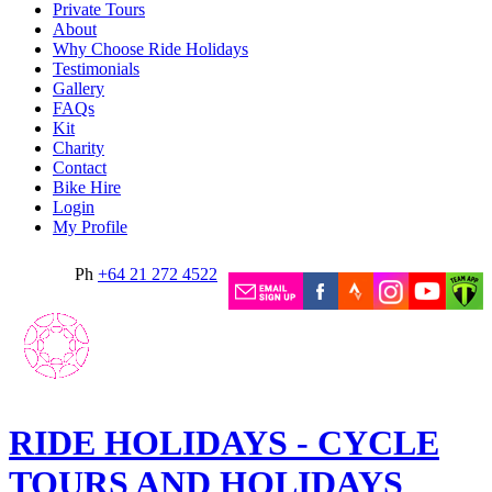
Private Tours
About
Why Choose Ride Holidays
Testimonials
Gallery
FAQs
Kit
Charity
Contact
Bike Hire
Login
My Profile
Ph
+64 21 272 4522
RIDE HOLIDAYS - CYCLE
TOURS AND HOLIDAYS