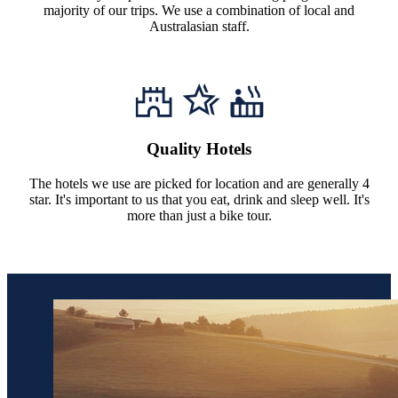
majority of our trips. We use a combination of local and
Australasian staff.
Quality Hotels
The hotels we use are picked for location and are generally 4
star. It's important to us that you eat, drink and sleep well. It's
more than just a bike tour.