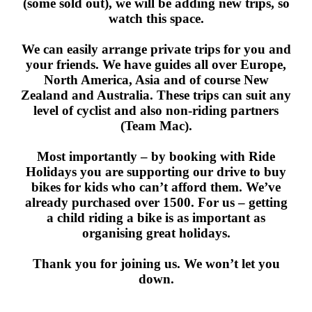
(some sold out), we will be adding new trips, so
watch this space.
We can easily arrange private trips for you and
your friends. We have guides all over Europe,
North America, Asia and of course New
Zealand and Australia. These trips can suit any
level of cyclist and also non-riding partners
(Team Mac).
Most importantly – by booking with Ride
Holidays you are supporting our drive to buy
bikes for kids who can’t afford them. We’ve
already purchased over 1500. For us – getting
a child riding a bike is as important as
organising great holidays.
Thank you for joining us. We won’t let you
down.