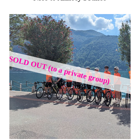
SOLD OUT (to a private group)