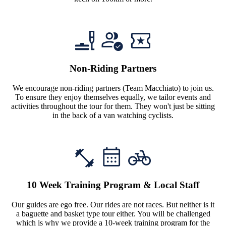
Non-Riding Partners
We encourage non-riding partners (Team Macchiato) to join us.
To ensure they enjoy themselves equally, we tailor events and
activities throughout the tour for them. They won't just be sitting
in the back of a van watching cyclists.
10 Week Training Program & Local Staff
Our guides are ego free. Our rides are not races. But neither is it
a baguette and basket type tour either. You will be challenged
which is why we provide a 10-week training program for the