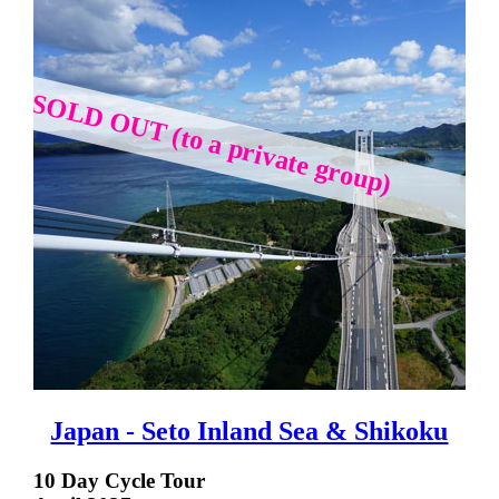
SOLD OUT (to a private group)
Japan - Seto Inland Sea & Shikoku
10 Day Cycle Tour