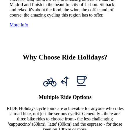
Madrid and finish in the beautiful city of Lisbon. Sit back
and relax. it's about the food, the wine, the coffee and, of
course, the amazing cycling this region has to offer.
More Info
Why Choose Ride Holidays?
Multiple Ride Options
RIDE Holidays cycle tours are achievable for anyone who rides
a road bike, not just the serious cyclist. Generally - there are
three bike rides to choose from - the less challenging
'cappuccino' (60km), 'latte' (80km) and the espresso - for those
keen on 100km or more.