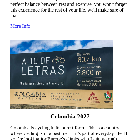
perfect balance between rest and exercise, you won't forget
this experience for the rest of your life, we'll make sure of
that…
More Info
Colombia 2027
Colombia is cycling in its purest form. This is a country
where cycling isn’t a pastime — it’s part of everyday life. If
you’re looking for Europe’s climbs with Latin warmth,