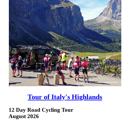
Tour of Italy's Highlands
12 Day Road Cycling Tour
August 2026