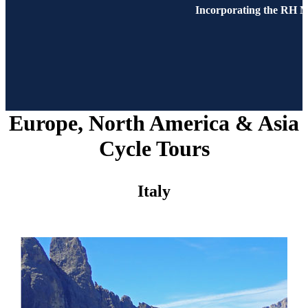
Incorporating the RH M
Europe, North America & Asia
Cycle Tours
Italy