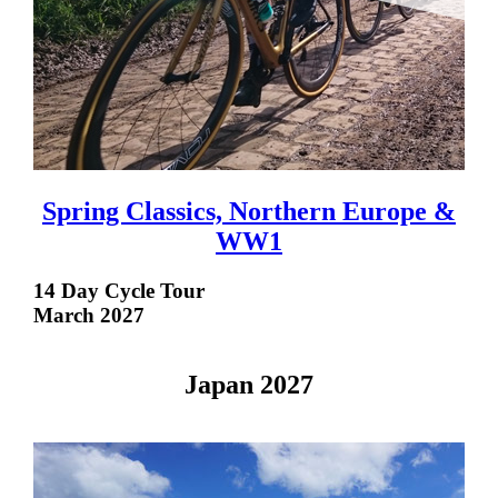
Spring Classics, Northern Europe &
WW1
14 Day Cycle Tour
March 2027
Japan 2027