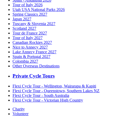
Spain - Andalusia 2026
Tour of Italy 2026
Utah USA National Parks 2026
Spring Classics 2027
Japan 2027
Tuscany & Slovenia 2027
Scotland 2027
Tour de France 2027
Tour of Italy 2027
Canadian Rockies 2027
Nice to Annecy 2027
Lake Annecy France 2027
Spain & Portugal 2027
Colombia 2027
Other Overseas Destinations
Private Cycle Tours
Flexi Cycle Tour - Wellington, Wairarapa & Kapiti
Flexi Cycle Tour - Queenstown, Southern Lakes NZ
Flexi Cycle Tour - South Australia
Flexi Cycle Tour - Victorian High Country
Charity
Volunteer