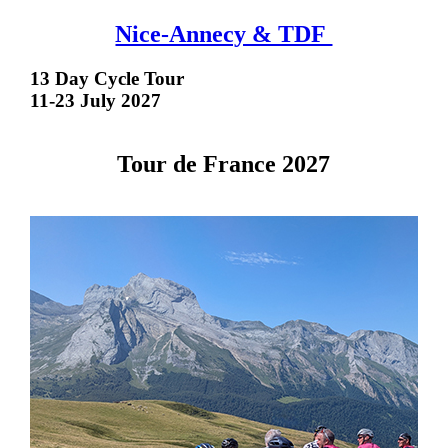
Nice-Annecy & TDF
13 Day Cycle Tour
11-23 July 2027
Tour de France 2027