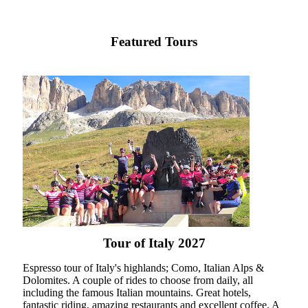
Featured Tours
Tour of Italy 2027
Espresso tour of Italy's highlands; Como, Italian Alps &
Dolomites. A couple of rides to choose from daily, all
including the famous Italian mountains. Great hotels,
fantastic riding, amazing restaurants and excellent coffee. A