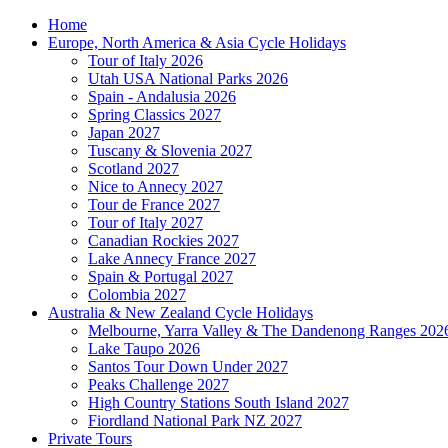
Home
Europe, North America & Asia Cycle Holidays
Tour of Italy 2026
Utah USA National Parks 2026
Spain - Andalusia 2026
Spring Classics 2027
Japan 2027
Tuscany & Slovenia 2027
Scotland 2027
Nice to Annecy 2027
Tour de France 2027
Tour of Italy 2027
Canadian Rockies 2027
Lake Annecy France 2027
Spain & Portugal 2027
Colombia 2027
Australia & New Zealand Cycle Holidays
Melbourne, Yarra Valley & The Dandenong Ranges 202
Lake Taupo 2026
Santos Tour Down Under 2027
Peaks Challenge 2027
High Country Stations South Island 2027
Fiordland National Park NZ 2027
Private Tours