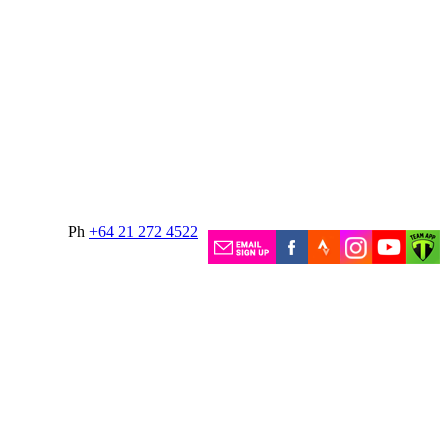
Ph
+64 21 272 4522