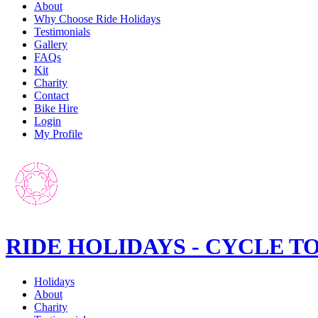
About
Why Choose Ride Holidays
Testimonials
Gallery
FAQs
Kit
Charity
Contact
Bike Hire
Login
My Profile
RIDE HOLIDAYS - CYCLE T
Holidays
About
Charity