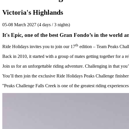
Victoria's Highlands
05-08 March 2027 (4 days / 3 nights)
It's Epic, one of the best Gran Fondo’s in the world an
th
Ride Holidays invites you to join our 17
edition – Team Peaks Chal
Back in 2010, it started with a group of mates getting together for a
Join us for an unforgettable riding adventure. Challenging in that you
You’ll then join the exclusive Ride Holidays Peaks Challenge finisher
''Peaks Challenge Falls Creek is one of the greatest riding experiences 