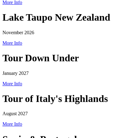
More Info
Lake Taupo New Zealand
November 2026
More Info
Tour Down Under
January 2027
More Info
Tour of Italy's Highlands
August 2027
More Info