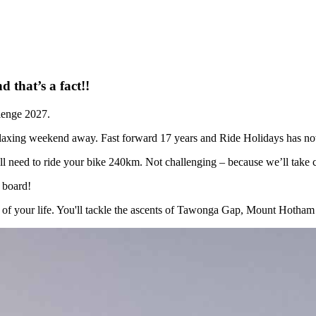
d that’s a fact!!
lenge 2027.
 relaxing weekend away. Fast forward 17 years and Ride Holidays has no
’ll need to ride your bike 240km. Not challenging – because we’ll take 
 board!
of your life. You'll tackle the ascents of Tawonga Gap, Mount Hotham and 