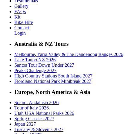
Testimonials
Gallery
FAQs
Kit
Bike Hire
Contact
Login
Australia & NZ Tours
Melbourne, Yarra Valley & The Dandenong Ranges 2026
Lake Taupo NZ 2026
Santos Tour Down Under 2027
Peaks Challenge 2027
High Country Stations South Island 2027
Fiordland National Park Minibreak 2027
Europe, North America & Asia
Spain - Andalusia 2026
Tour of Italy 2026
Utah USA National Parks 2026
Spring Classics 2027
Japan 2027
Tuscany & Slovenia 2027