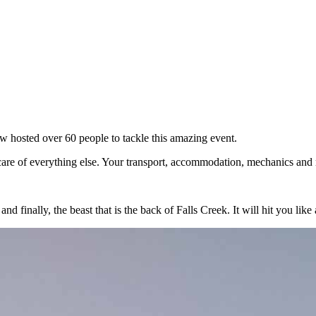
w hosted over 60 people to tackle this amazing event.
care of everything else. Your transport, accommodation, mechanics and me
finally, the beast that is the back of Falls Creek. It will hit you like 