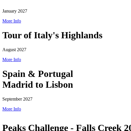
January 2027
More Info
Tour of Italy's Highlands
August 2027
More Info
Spain & Portugal
Madrid to Lisbon
September 2027
More Info
Peaks Challenge - Falls Creek 2