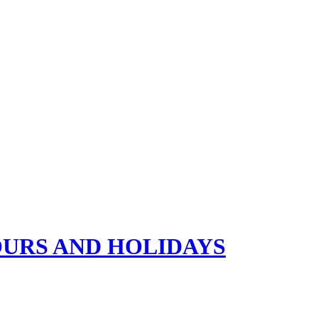
OURS AND HOLIDAYS