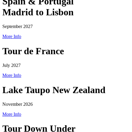
Spain & Portugal
Madrid to Lisbon
September 2027
More Info
Tour de France
July 2027
More Info
Lake Taupo New Zealand
November 2026
More Info
Tour Down Under