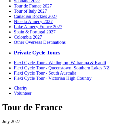
Scotland 2027
Tour de France 2027
Tour of Italy 2027
Canadian Rockies 2027
Nice to Annecy 2027
Lake Annecy France 2027
Spain & Portugal 2027
Colombia 2027
Other Overseas Destinations
Private Cycle Tours
Flexi Cycle Tour - Wellington, Wairarapa & Kapiti
Flexi Cycle Tour - Queenstown, Southern Lakes NZ
Flexi Cycle Tour - South Australia
Flexi Cycle Tour - Victorian High Country
Charity
Volunteer
Tour de France
July 2027