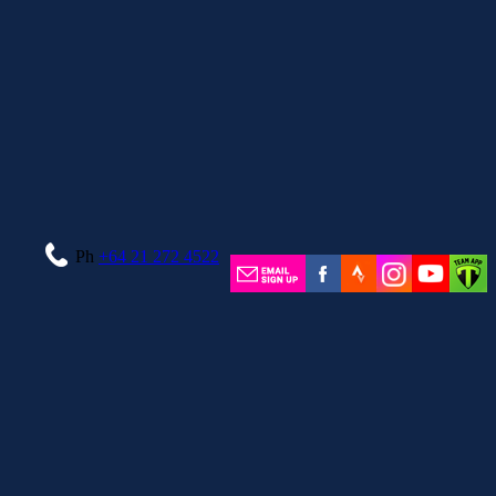
Ph
+64 21 272 4522