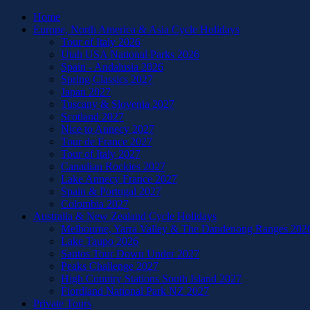
Home
Europe, North America & Asia Cycle Holidays
Tour of Italy 2026
Utah USA National Parks 2026
Spain - Andalusia 2026
Spring Classics 2027
Japan 2027
Tuscany & Slovenia 2027
Scotland 2027
Nice to Annecy 2027
Tour de France 2027
Tour of Italy 2027
Canadian Rockies 2027
Lake Annecy France 2027
Spain & Portugal 2027
Colombia 2027
Australia & New Zealand Cycle Holidays
Melbourne, Yarra Valley & The Dandenong Ranges 202
Lake Taupo 2026
Santos Tour Down Under 2027
Peaks Challenge 2027
High Country Stations South Island 2027
Fiordland National Park NZ 2027
Private Tours