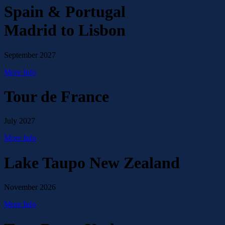
Spain & Portugal
Madrid to Lisbon
September 2027
More Info
Tour de France
July 2027
More Info
Lake Taupo New Zealand
November 2026
More Info