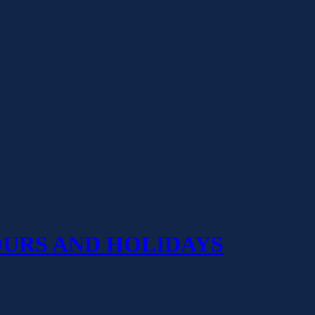
OURS AND HOLIDAYS