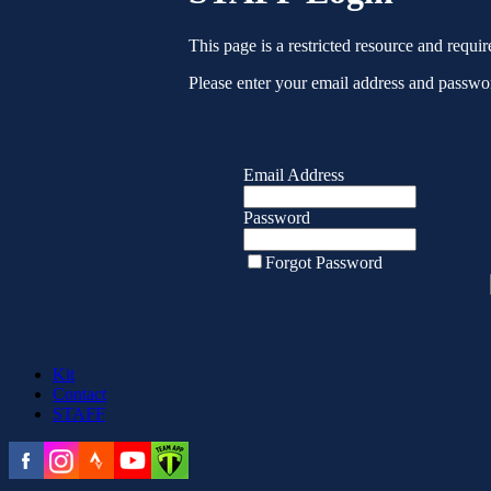
This page is a restricted resource and requir
Please enter your email address and passwor
Email Address
Password
Forgot Password
Kit
Contact
STAFF