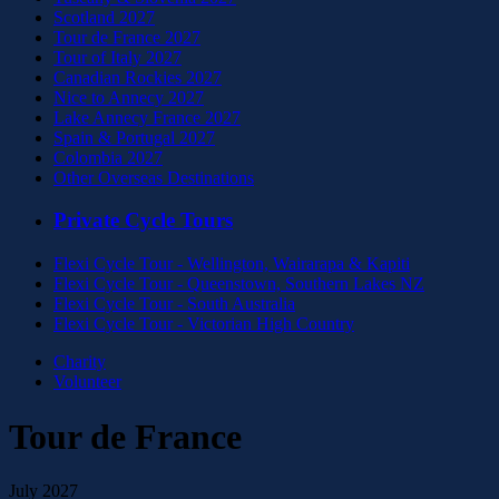
Scotland 2027
Tour de France 2027
Tour of Italy 2027
Canadian Rockies 2027
Nice to Annecy 2027
Lake Annecy France 2027
Spain & Portugal 2027
Colombia 2027
Other Overseas Destinations
Private Cycle Tours
Flexi Cycle Tour - Wellington, Wairarapa & Kapiti
Flexi Cycle Tour - Queenstown, Southern Lakes NZ
Flexi Cycle Tour - South Australia
Flexi Cycle Tour - Victorian High Country
Charity
Volunteer
Tour de France
July 2027