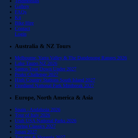
Testimonials
Gallery
FAQs
Kit
Bike Hire
Contact
Login
Australia & NZ Tours
Melbourne, Yarra Valley & The Dandenong Ranges 2026
Lake Taupo NZ 2026
Santos Tour Down Under 2027
Peaks Challenge 2027
High Country Stations South Island 2027
Fiordland National Park Minibreak 2027
Europe, North America & Asia
Spain - Andalusia 2026
Tour of Italy 2026
Utah USA National Parks 2026
Spring Classics 2027
Japan 2027
Tuscany & Slovenia 2027