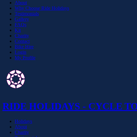
About
Why Choose Ride Holidays
Testimonials
Gallery
FAQs
Kit
Charity
Contact
Bike Hire
Login
My Profile
RIDE HOLIDAYS - CYCLE T
Holidays
About
Charity