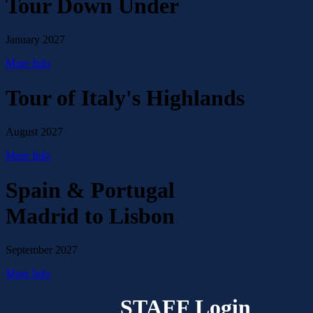
Tour Down Under
January 2027
More Info
Tour of Italy's Highlands
August 2027
More Info
Spain & Portugal
Madrid to Lisbon
September 2027
More Info
STAFF Login