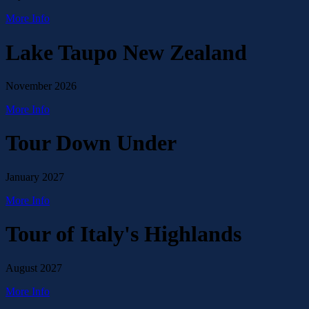
More Info
Lake Taupo New Zealand
November 2026
More Info
Tour Down Under
January 2027
More Info
Tour of Italy's Highlands
August 2027
More Info