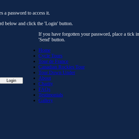
es a password to access it.
d below and click the 'Login' button.
If you have forgotten your password, place a tick i
'Send' button.
Home
Cycle Tours
Tour de France
Canadian Rockies Tour
Tour Down Under
About
Charity
FAQs
Testimonials
Gallery