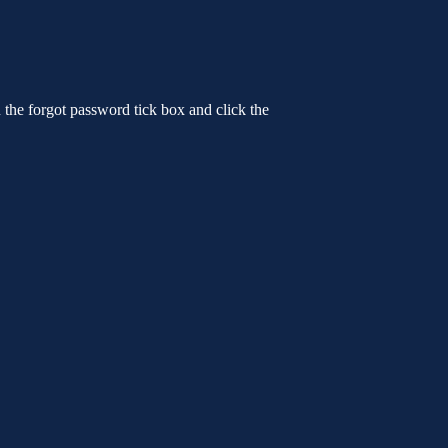
n the forgot password tick box and click the