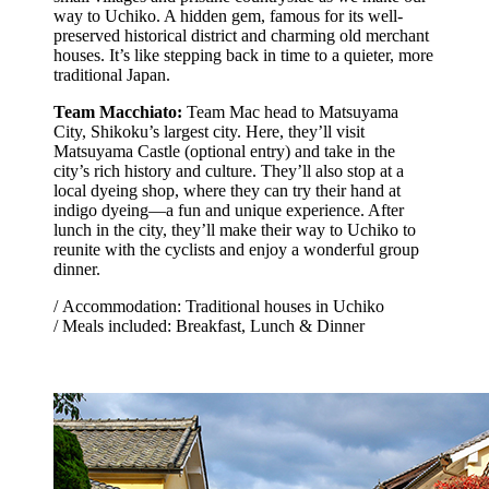
way to Uchiko. A hidden gem, famous for its well-
preserved historical district and charming old merchant
houses. It’s like stepping back in time to a quieter, more
traditional Japan.
Team Macchiato:
Team Mac head to Matsuyama
City, Shikoku’s largest city. Here, they’ll visit
Matsuyama Castle (optional entry) and take in the
city’s rich history and culture. They’ll also stop at a
local dyeing shop, where they can try their hand at
indigo dyeing—a fun and unique experience. After
lunch in the city, they’ll make their way to Uchiko to
reunite with the cyclists and enjoy a wonderful group
dinner.
/ Accommodation: Traditional houses in Uchiko
/ Meals included: Breakfast, Lunch & Dinner