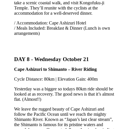
take a scenic coastal walk, and visit Kongofuku-ji
Temple. They’ll reunite with the cyclists at the
accommodation for a well-deserved dinner.
/ Accommodation: Cape Ashizuri Hotel
/ Meals Included: Breakfast & Dinner (Lunch is own
arrangements)
DAY 8 -
Wednesday October 21
Cape Ashizuri to Shimanto – River Riding
Cycle Distance: 80km | Elevation Gain: 400m
Yesterday was a biggee so todays 80km ride should be
looked at as recovery. The good news is that it’s almost
flat. (Almost!!)
We leave the rugged beauty of Cape Ashizuri and
follow the Pacific Ocean until we reach the mighty
Shimanto River. Known as “Japan’s last clear stream”,
the Shimanto is famous for its pristine waters and