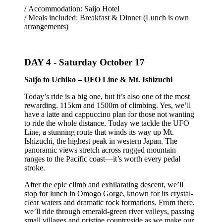
/ Accommodation: Saijo Hotel
/ Meals included: Breakfast & Dinner (Lunch is own
arrangements)
DAY 4 -
Saturday October 17
Saijo to Uchiko – UFO Line & Mt. Ishizuchi
Today’s ride is a big one, but it’s also one of the most
rewarding. 115km and 1500m of climbing. Yes, we’ll
have a latte and cappuccino plan for those not wanting
to ride the whole distance. Today we tackle the UFO
Line, a stunning route that winds its way up Mt.
Ishizuchi, the highest peak in western Japan. The
panoramic views stretch across rugged mountain
ranges to the Pacific coast—it’s worth every pedal
stroke.
After the epic climb and exhilarating descent, we’ll
stop for lunch in Omogo Gorge, known for its crystal-
clear waters and dramatic rock formations. From there,
we’ll ride through emerald-green river valleys, passing
small villages and pristine countryside as we make our