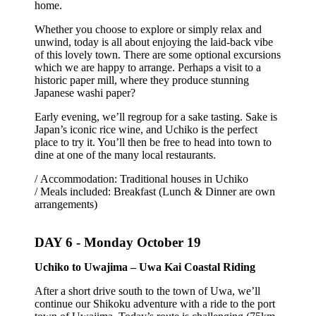
home.
Whether you choose to explore or simply relax and
unwind, today is all about enjoying the laid-back vibe
of this lovely town. There are some optional excursions
which we are happy to arrange. Perhaps a visit to a
historic paper mill, where they produce stunning
Japanese washi paper?
Early evening, we’ll regroup for a sake tasting. Sake is
Japan’s iconic rice wine, and Uchiko is the perfect
place to try it. You’ll then be free to head into town to
dine at one of the many local restaurants.
/ Accommodation: Traditional houses in Uchiko
/ Meals included: Breakfast (Lunch & Dinner are own
arrangements)
DAY 6 -
Monday October 19
Uchiko to Uwajima – Uwa Kai Coastal Riding
After a short drive south to the town of Uwa, we’ll
continue our Shikoku adventure with a ride to the port