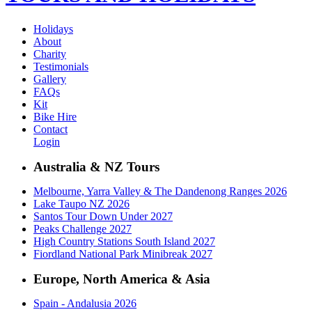
Holidays
About
Charity
Testimonials
Gallery
FAQs
Kit
Bike Hire
Contact
Login
Australia & NZ Tours
Melbourne, Yarra Valley & The Dandenong Ranges 2026
Lake Taupo NZ 2026
Santos Tour Down Under 2027
Peaks Challenge 2027
High Country Stations South Island 2027
Fiordland National Park Minibreak 2027
Europe, North America & Asia
Spain - Andalusia 2026