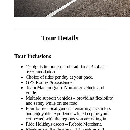
Tour Details
Tour Inclusions
12 nights in modern and traditional 3 - 4-star
accommodation.
Choice of rides per day at your pace.
GPS Routes & assistance.
Team Mac program. Non-rider vehicle and
guide.
Multiple support vehicles – providing flexibility
and safety while on the road.
Four to five local guides – ensuring a seamless
and enjoyable experience while keeping you
connected with the regions you are riding in.
Ride Holidays escort – Robbie Marchant.
Meals as per the itinerary - 12 breakfasts, 4