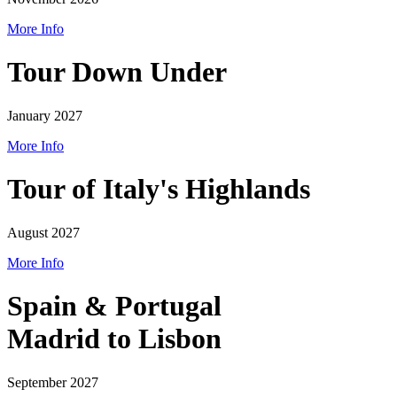
More Info
Tour Down Under
January 2027
More Info
Tour of Italy's Highlands
August 2027
More Info
Spain & Portugal
Madrid to Lisbon
September 2027