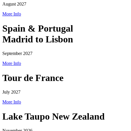
August 2027
More Info
Spain & Portugal
Madrid to Lisbon
September 2027
More Info
Tour de France
July 2027
More Info
Lake Taupo New Zealand
November 2026