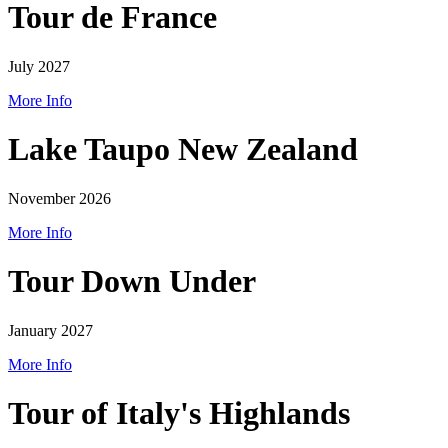
Tour de France
July 2027
More Info
Lake Taupo New Zealand
November 2026
More Info
Tour Down Under
January 2027
More Info
Tour of Italy's Highlands