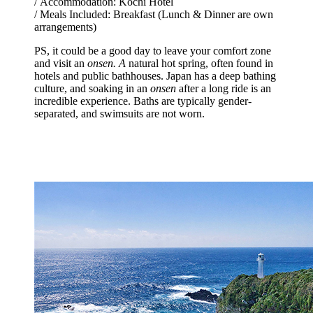
/ Accommodation: Kochi Hotel
/ Meals Included: Breakfast (Lunch & Dinner are own
arrangements)
PS, it could be a good day to leave your comfort zone
and visit an
onsen. A
natural hot spring, often found in
hotels and public bathhouses. Japan has a deep bathing
culture, and soaking in an
onsen
after a long ride is an
incredible experience. Baths are typically gender-
separated, and swimsuits are not worn.