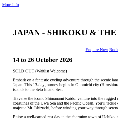
More Info
JAPAN - SHIKOKU & TH
Enquire Now
Boo
14 to 26 October 2026
SOLD OUT (Waitlist Welcome)
Embark on a fantastic cycling adventure through the scenic l
Japan. This 13-day journey begins in Onomichi city (Hiroshima p
islands to the Seto Inland Sea.
Traverse the iconic Shimanami Kaido, venture into the rugged 
coastlines of the Uwa Sea and the Pacific Ocean. You’ll tackle
majestic Mt. Ishizuchi, before winding your way through serene 
Enjoy a well-earned rest day in the charming town of Uchiko, e