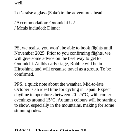
well.
Let’s raise a glass (Sake) to the adventure ahead.
/ Accommodation: Onomichi U2
/ Meals included: Dinner
PS, we realise you won’t be able to book flights until
November 2025. Prior to you confirming flights, we
will give some advice on the best way to get to
Onomichi. At this early stage, Robbie will be in
Hiroshima and will organise travel as a group. To be
confirmed.
PPS, a quick note about the weather. Mid-to-late
October is an ideal time for cycling in Japan. Expect
daytime temperatures between 20–25°C, with cooler
evenings around 15°C. Autumn colours will be starting
to show, especially in the mountains, making for some
stunning rides.
DAY 2 -
Thursday October 15