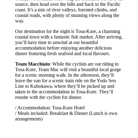
source, then head over the hills and back to the Pacific
coast. It’s a mix of river valleys, forested climbs, and
coastal roads, with plenty of stunning views along the
way.
Our destination for the night is Tosa-Kure, a charming
coastal town with a fantastic fish market. After arriving,
you’ll have time to unwind at our beautiful
accommodation before enjoying another delicious
dinner featuring fresh seafood and local flavours.
Team Macchiato
: While the cyclists are out riding to
Tosa-Kure, Team Mac will visit a beautiful local gorge
for a scenic morning walk. In the afternoon, they’ll
leave the van for a scenic train ride on the Yodo Sen
Line to Kubokawa, where they’ll be picked up and
taken to the accommodation in Tosa-Kure. They’ll
reunite with the cyclists for dinner.
/ Accommodation: Tosa-Kure Hotel
/ Meals included: Breakfast & Dinner (Lunch is own
arrangements)