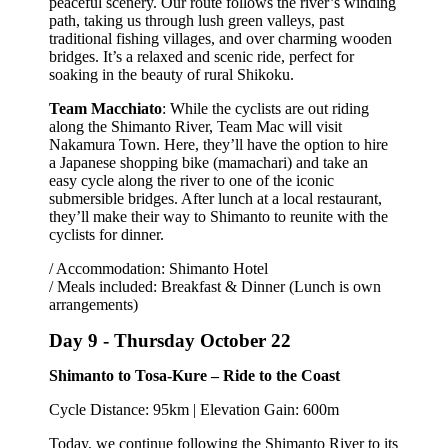
peaceful scenery. Our route follows the river’s winding
path, taking us through lush green valleys, past
traditional fishing villages, and over charming wooden
bridges. It’s a relaxed and scenic ride, perfect for
soaking in the beauty of rural Shikoku.
Team Macchiato
: While the cyclists are out riding
along the Shimanto River, Team Mac will visit
Nakamura Town. Here, they’ll have the option to hire
a Japanese shopping bike (mamachari) and take an
easy cycle along the river to one of the iconic
submersible bridges. After lunch at a local restaurant,
they’ll make their way to Shimanto to reunite with the
cyclists for dinner.
/ Accommodation: Shimanto Hotel
/ Meals included: Breakfast & Dinner (Lunch is own
arrangements)
Day 9 -
Thursday October 22
Shimanto to Tosa-Kure – Ride to the Coast
Cycle Distance: 95km | Elevation Gain: 600m
Today, we continue following the Shimanto River to its