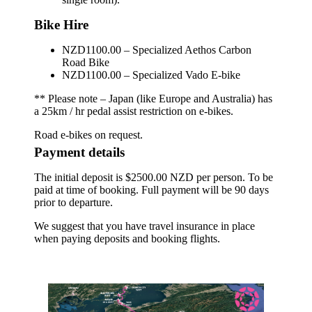
Bike Hire
NZD1100.00 – Specialized Aethos Carbon
Road Bike
NZD1100.00 – Specialized Vado E-bike
** Please note – Japan (like Europe and Australia) has
a 25km / hr pedal assist restriction on e-bikes.
Road e-bikes on request.
Payment details
The initial deposit is $2500.00 NZD per person. To be
paid at time of booking. Full payment will be 90 days
prior to departure.
We suggest that you have travel insurance in place
when paying deposits and booking flights.