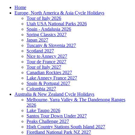
Home
Europe, North America & Asia Cycle Holidays
Tour of Italy 2026
Utah USA National Parks 2026
Spain - Andalusia 2026
Spring Classics 2027
Japan 2027
Tuscany & Slovenia 2027
Scotland 2027
Nice to Annecy 2027
Tour de France 2027
Tour of Italy 2027
Canadian Rockies 2027
Lake Annecy France 2027
Spain & Portugal 2027
Colombia 2027
Australia & New Zealand Cycle Holidays
Melbourne, Yarra Valley & The Dandenong Ranges
2026
Lake Taupo 2026
Santos Tour Down Under 2027
Peaks Challenge 2027
High Country Stations South Island 2027
Fiordland National Park NZ 2027