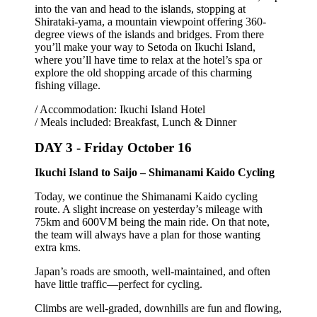
into the van and head to the islands, stopping at
Shirataki-yama, a mountain viewpoint offering 360-
degree views of the islands and bridges. From there
you’ll make your way to Setoda on Ikuchi Island,
where you’ll have time to relax at the hotel’s spa or
explore the old shopping arcade of this charming
fishing village.
/ Accommodation: Ikuchi Island Hotel
/ Meals included: Breakfast, Lunch & Dinner
DAY 3 -
Friday October 16
Ikuchi Island to Saijo – Shimanami Kaido Cycling
Today, we continue the Shimanami Kaido cycling
route. A slight increase on yesterday’s mileage with
75km and 600VM being the main ride. On that note,
the team will always have a plan for those wanting
extra kms.
Japan’s roads are smooth, well-maintained, and often
have little traffic—perfect for cycling.
Climbs are well-graded, downhills are fun and flowing,