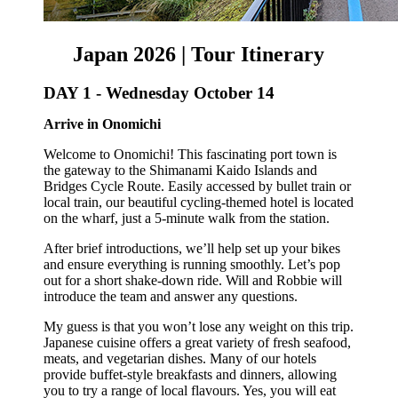
Japan 2026 | Tour Itinerary
DAY 1 -
Wednesday October 14
Arrive in Onomichi
Welcome to Onomichi! This fascinating port town is
the gateway to the Shimanami Kaido Islands and
Bridges Cycle Route. Easily accessed by bullet train or
local train, our beautiful cycling-themed hotel is
located
on the wharf, just a 5-minute walk from the station.
After brief introductions, we’ll help set up your bikes
and ensure everything is running smoothly. Let’s pop
out for a short shake-down ride. Will and Robbie will
introduce the team and answer any questions.
My guess is that you won’t lose any weight on this trip.
Japanese cuisine offers a great variety of fresh seafood,
meats, and vegetarian dishes. Many of our hotels
provide buffet-style breakfasts and dinners, allowing
you to try a range of local flavours. Yes, you will eat