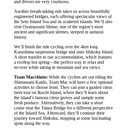
and drivers are very courteous.
Another breath-taking ride takes us across beautifully
engineered bridges, each offering spectacular views of
the Seto Inland Sea and its scattered islands. We’ll also
visit Oyamazumi Shrine, one of the region’s most
ancient and significant shrines, steeped in samurai
history.
We’ll finish the ride cycling over the 4km long
Kurushima suspension bridge and onto Shikoku Island.
A short transfer to our accommodation, which features
a rooftop hot spring—the perfect way to relax and
recover while taking in mountain and sea views.
Team Macchiato:
While the cyclists are out riding the
Shimanami Kaido, Team Mac will have a few optional
activities to choose from. They can join a guided citrus
farm tour on Ikuchi Island, where they’ll learn about
the island’s famous citrus groves and sample some
fresh produce. Alternatively, they can take a short
cruise near the Tatara Bridge for a different perspective
of the Inland Sea. Afterward, they’ll continue their
journey toward Shikoku, stopping at some fascinating
spots along the way.