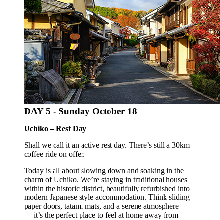
DAY 5 -
Sunday October 18
Uchiko – Rest Day
Shall we call it an active rest day. There’s still a 30km
coffee ride on offer.
Today is all about slowing down and soaking in the
charm of Uchiko. We’re staying in traditional houses
within the historic district, beautifully refurbished into
modern Japanese style accommodation. Think sliding
paper doors, tatami mats, and a serene atmosphere
— it’s the perfect place to feel at home away from