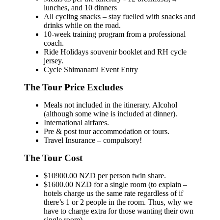
lunches, and 10 dinners
All cycling snacks – stay fuelled with snacks and
drinks while on the road.
10-week training program from a professional
coach.
Ride Holidays souvenir booklet and RH cycle
jersey.
Cycle Shimanami Event Entry
The Tour Price Excludes
Meals not included in the itinerary. Alcohol
(although some wine is included at dinner).
International airfares.
Pre & post tour accommodation or tours.
Travel Insurance – compulsory!
The Tour Cost
$10900.00 NZD per person twin share.
$1600.00 NZD for a single room (to explain –
hotels charge us the same rate regardless of if
there’s 1 or 2 people in the room. Thus, why we
have to charge extra for those wanting their own
single room).