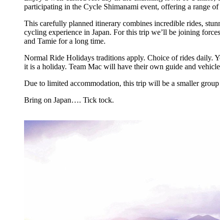
participating in the Cycle Shimanami event, offering a range o
This carefully planned itinerary combines incredible rides, stun
cycling experience in Japan. For this trip we’ll be joining fo
and Tamie for a long time.
Normal Ride Holidays traditions apply. Choice of rides daily. 
it is a holiday. Team Mac will have their own guide and vehicle
Due to limited accommodation, this trip will be a smaller grou
Bring on Japan…. Tick tock.