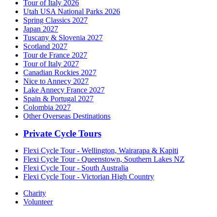
Tour of Italy 2026
Utah USA National Parks 2026
Spring Classics 2027
Japan 2027
Tuscany & Slovenia 2027
Scotland 2027
Tour de France 2027
Tour of Italy 2027
Canadian Rockies 2027
Nice to Annecy 2027
Lake Annecy France 2027
Spain & Portugal 2027
Colombia 2027
Other Overseas Destinations
Private Cycle Tours
Flexi Cycle Tour - Wellington, Wairarapa & Kapiti
Flexi Cycle Tour - Queenstown, Southern Lakes NZ
Flexi Cycle Tour - South Australia
Flexi Cycle Tour - Victorian High Country
Charity
Volunteer