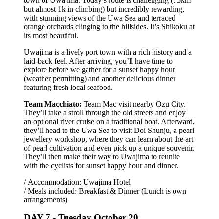
town of Uwajima. Today’s route is challenging (75km
but almost 1k in climbing) but incredibly rewarding,
with stunning views of the Uwa Sea and terraced
orange orchards clinging to the hillsides. It’s Shikoku at
its most beautiful.
Uwajima is a lively port town with a rich history and a
laid-back feel. After arriving, you’ll have time to
explore before we gather for a sunset happy hour
(weather permitting) and another delicious dinner
featuring fresh local seafood.
Team Macchiato:
Team Mac visit nearby Ozu City.
They’ll take a stroll through the old streets and enjoy
an optional river cruise on a traditional boat. Afterward,
they’ll head to the Uwa Sea to visit Doi Shunju, a pearl
jewellery workshop, where they can learn about the art
of pearl cultivation and even pick up a unique souvenir.
They’ll then make their way to Uwajima to reunite
with the cyclists for sunset happy hour and dinner.
/ Accommodation: Uwajima Hotel
/ Meals included: Breakfast & Dinner (Lunch is own
arrangements)
DAY 7 -
Tuesday October 20