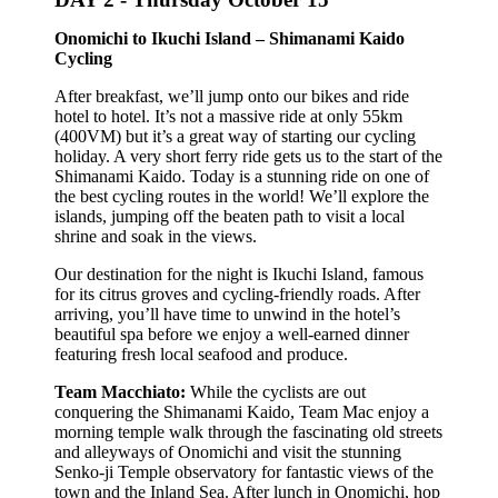
Onomichi to Ikuchi Island – Shimanami Kaido
Cycling
After breakfast, we’ll jump onto our bikes and ride
hotel to hotel. It’s not a massive ride at only 55km
(400VM) but it’s a great way of starting our cycling
holiday. A very short ferry ride gets us to the start of the
Shimanami Kaido. Today is a stunning ride on one of
the best cycling routes in the world! We’ll explore the
islands, jumping off the beaten path to visit a local
shrine and soak in the views.
Our destination for the night is Ikuchi Island, famous
for its citrus groves and cycling-friendly roads. After
arriving, you’ll have time to unwind in the hotel’s
beautiful spa before we enjoy a well-earned dinner
featuring fresh local seafood and produce.
Team Macchiato:
While the cyclists are out
conquering the Shimanami Kaido, Team Mac enjoy a
morning temple walk through the fascinating old streets
and alleyways of Onomichi and visit the stunning
Senko-ji Temple observatory for fantastic views of the
town and the Inland Sea. After lunch in Onomichi, hop