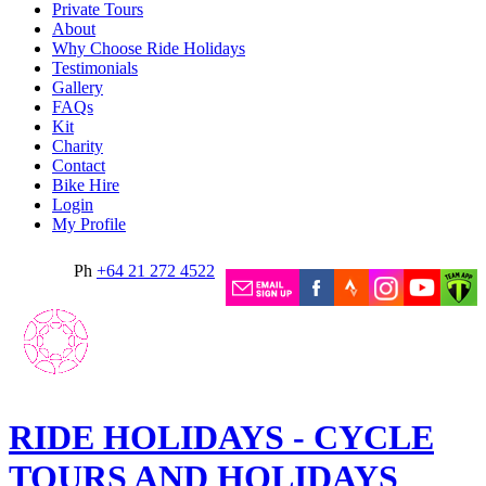
Private Tours
About
Why Choose Ride Holidays
Testimonials
Gallery
FAQs
Kit
Charity
Contact
Bike Hire
Login
My Profile
Ph
+64 21 272 4522
RIDE HOLIDAYS - CYCLE
TOURS AND HOLIDAYS