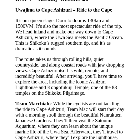
Uwajima to Cape Ashizuri – Ride to the Cape
It’s our queen stage. Door to door is 130km and
1500VM. It’s also the most spectacular ride of the trip.
We head inland and make our way down to Cape
Ashizuri, where the Uwa Sea meets the Pacific Ocean.
This is Shikoku’s rugged southern tip, and it’s as
dramatic as it sounds.
The route takes us through rolling hills, quiet
countryside, and along coastal roads with jaw dropping
views. Cape Ashizuri itself is wild, remote, and
incredibly beautiful. After arriving, you’ll have time to
explore the area, including the iconic Ashizuri
Lighthouse and Kongofukuji Temple, one of the 88
temples on the Shikoku Pilgrimage.
Team Macchiato
: While the cyclists are out tackling
the ride to Cape Ashizuri, Team Mac will start their day
with a morning stroll through the beautiful Nanrakuen
Japanese Gardens. They’ll then visit the Satoumi
Aquarium, where they can learn about the unique
marine life of the Uwa Sea. Afterward, they’ll travel to
Cape Ashizuri, where they’ll explore the lighthouse,