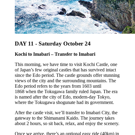
DAY 11 -
Saturday October 24
Kochi to Imabari – Transfer to Imabari
This morning, we have time to visit Kochi Castle, one
of Japan’s few original castles that has survived intact
since the Edo period. The castle grounds offer stunning
views of the city and the surrounding mountains. The
Edo period refers to the years from 1603 until
1868 when the Tokugawa family ruled Japan. The era
is named after the city of Edo, modern-day Tokyo,
where the Tokugawa shogunate had its government.
After the castle visit, we’ll transfer to Imabari City, the
gateway to the Shimanami Kaido. The journey takes
about 2 hours, so sit back, relax, and enjoy the scenery.
Once we arrive, there’s an optional easy ride (40km) in