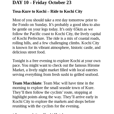
DAY 10 -
Friday October 23
Tosa-Kure to Kochi – Ride to Kochi City
Most of you should take a rest day tomorrow prior to
the Fondo on Sunday. It’s probably a good idea to also
be gentle on your legs today. It’s only 65km as we
follow the Pacific coast to Kochi City, the lively capital
of Kochi Prefecture. The ride is a mix of coastal roads,
rolling hills, and a few challenging climbs. Kochi City
is known for its vibrant atmosphere, historic castle, and
delicious street food.
Tonight is a free evening to explore Kochi at your own
pace. You might want to check out the famous Hirome
Market, a lively night market filled with local eateries
serving everything from fresh sushi to grilled seafood.
Team Macchiato
: Team Mac will have time in the
morning to explore the small seaside town of Kure.
They’ll then follow the cyclists’ route, stopping at
highlight points along the way. They’ll arrive early in
Kochi City to explore the markets and shops before
reuniting with the cyclists for the evening.