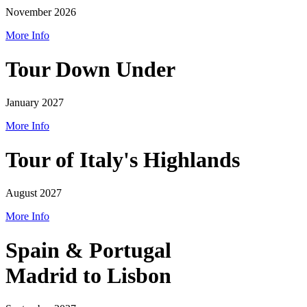
November 2026
More Info
Tour Down Under
January 2027
More Info
Tour of Italy's Highlands
August 2027
More Info
Spain & Portugal
Madrid to Lisbon