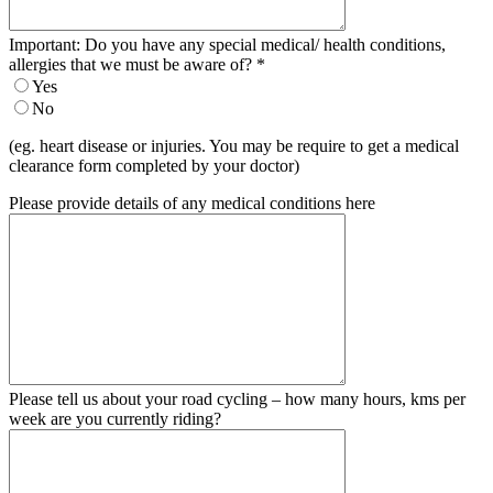
Important: Do you have any special medical/ health conditions,
allergies that we must be aware of?
*
Yes
No
(eg. heart disease or injuries. You may be require to get a medical
clearance form completed by your doctor)
Please provide details of any medical conditions here
Please tell us about your road cycling – how many hours, kms per
week are you currently riding?