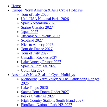
Home
Europe, North America & Asia Cycle Holidays
Tour of Italy 2026
Utah USA National Parks 2026
Spain - Andalusia 2026
Spring Classics 2027
Japan 2027
Tuscany & Slovenia 2027
Scotland 2027
Nice to Annecy 2027
Tour de France 2027
Tour of Italy 2027
Canadian Rockies 2027
Lake Annecy France 2027
Spain & Portugal 2027
Colombia 2027
Australia & New Zealand Cycle Holidays
Melbourne, Yarra Valley & The Dandenong Ranges
2026
Lake Taupo 2026
Santos Tour Down Under 2027
Peaks Challenge 2027
High Country Stations South Island 2027
Fiordland National Park NZ 2027