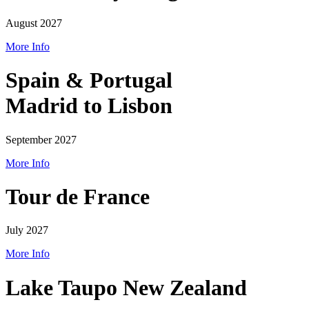
August 2027
More Info
Spain & Portugal
Madrid to Lisbon
September 2027
More Info
Tour de France
July 2027
More Info
Lake Taupo New Zealand