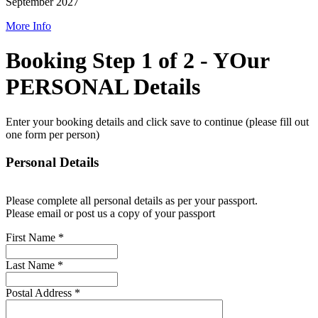
September 2027
More Info
Booking Step 1 of 2 - YOur
PERSONAL Details
Enter your booking details and click save to continue (please fill out
one form per person)
Personal Details
Please complete all personal details as per your passport.
Please email or post us a copy of your passport
First Name
*
Last Name
*
Postal Address
*