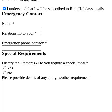
I understand that I will be subscribed to Ride Holidays emails
Emergency Contact
Name
*
Relationship to you:
*
Emergency phone contact:
*
Special Requirements
Dietary requirements - Do you require a special meal
*
Yes
No
Please provide details of any allergies/other requirements