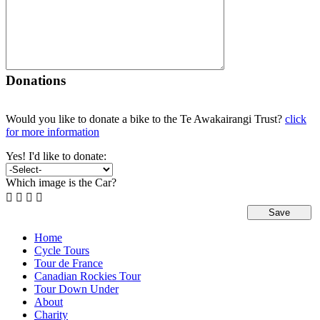
Donations
Would you like to donate a bike to the Te Awakairangi Trust?
click
for more information
Yes! I'd like to donate:
Which image is the Car?




Home
Cycle Tours
Tour de France
Canadian Rockies Tour
Tour Down Under
About
Charity