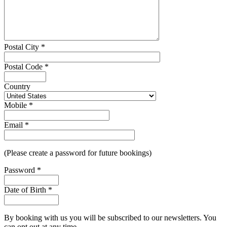
Postal City
*
Postal Code
*
Country
Mobile
*
Email
*
(Please create a password for future bookings)
Password
*
Date of Birth
*
By booking with us you will be subscribed to our newsletters. You
can opt out at any time.