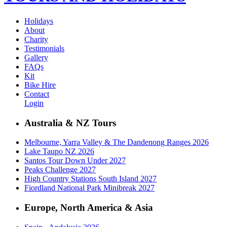
Holidays
About
Charity
Testimonials
Gallery
FAQs
Kit
Bike Hire
Contact
Login
Australia & NZ Tours
Melbourne, Yarra Valley & The Dandenong Ranges 2026
Lake Taupo NZ 2026
Santos Tour Down Under 2027
Peaks Challenge 2027
High Country Stations South Island 2027
Fiordland National Park Minibreak 2027
Europe, North America & Asia