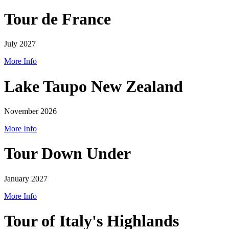
Tour de France
July 2027
More Info
Lake Taupo New Zealand
November 2026
More Info
Tour Down Under
January 2027
More Info
Tour of Italy's Highlands