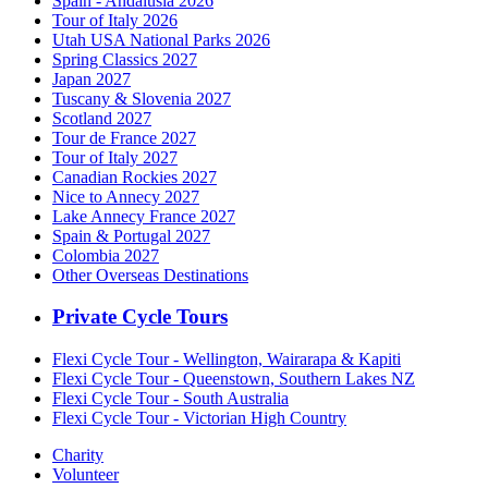
Spain - Andalusia 2026
Tour of Italy 2026
Utah USA National Parks 2026
Spring Classics 2027
Japan 2027
Tuscany & Slovenia 2027
Scotland 2027
Tour de France 2027
Tour of Italy 2027
Canadian Rockies 2027
Nice to Annecy 2027
Lake Annecy France 2027
Spain & Portugal 2027
Colombia 2027
Other Overseas Destinations
Private Cycle Tours
Flexi Cycle Tour - Wellington, Wairarapa & Kapiti
Flexi Cycle Tour - Queenstown, Southern Lakes NZ
Flexi Cycle Tour - South Australia
Flexi Cycle Tour - Victorian High Country
Charity
Volunteer