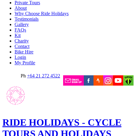
Private Tours
About
Why Choose Ride Holidays
Testimonials
Gallery
FAQs
Kit
Charity
Contact
Bike Hire
Login
My Profile
Ph
+64 21 272 4522
RIDE HOLIDAYS - CYCLE
TOURS AND HOLIDAYS