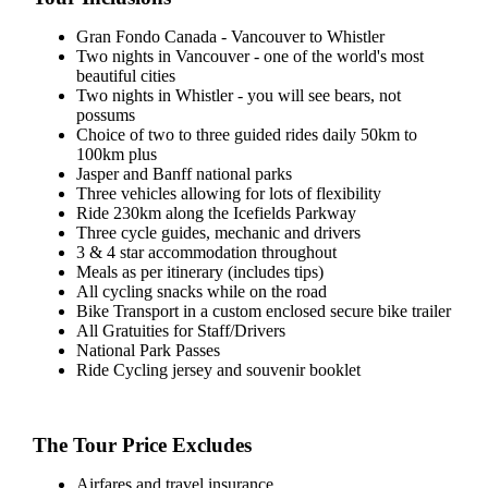
Gran Fondo Canada - Vancouver to Whistler
Two nights in Vancouver - one of the world's most
beautiful cities
Two nights in Whistler - you will see bears, not
possums
Choice of two to three guided rides daily 50km to
100km plus
Jasper and Banff national parks
Three vehicles allowing for lots of flexibility
Ride 230km along the Icefields Parkway
Three cycle guides, mechanic and drivers
3 & 4 star accommodation throughout
Meals as per itinerary (includes tips)
All cycling snacks while on the road
Bike Transport in a custom enclosed secure bike trailer
All Gratuities for Staff/Drivers
National Park Passes
Ride Cycling jersey and souvenir booklet
The Tour Price Excludes
Airfares and travel insurance