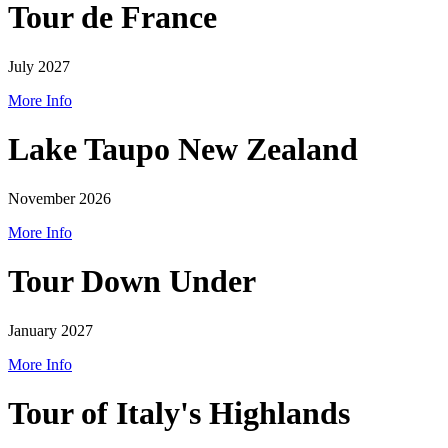
Tour de France
July 2027
More Info
Lake Taupo New Zealand
November 2026
More Info
Tour Down Under
January 2027
More Info
Tour of Italy's Highlands