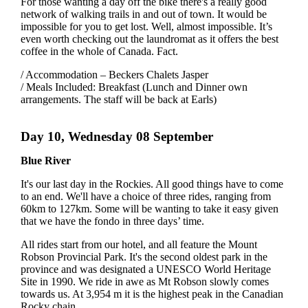
For those wanting a day off the bike there's a really good
network of walking trails in and out of town. It would be
impossible for you to get lost. Well, almost impossible. It’s
even worth checking out the laundromat as it offers the best
coffee in the whole of Canada. Fact.
/ Accommodation – Beckers Chalets Jasper
/ Meals Included: Breakfast (Lunch and Dinner own
arrangements. The staff will be back at Earls)
Day 10, Wednesday 08 September
Blue River
It's our last day in the Rockies. All good things have to come
to an end. We'll have a choice of three rides, ranging from
60km to 127km. Some will be wanting to take it easy given
that we have the fondo in three days’ time.
All rides start from our hotel, and all feature the Mount
Robson Provincial Park. It's the second oldest park in the
province and was designated a UNESCO World Heritage
Site in 1990. We ride in awe as Mt Robson slowly comes
towards us. At 3,954 m it is the highest peak in the Canadian
Rocky chain.