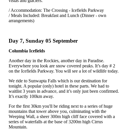
vistas and glaciers.
/ Accommodation: The Crossing - Icefields Parkway
/ Meals Included: Breakfast and Lunch (Dinner - own
arrangements)
Day 7, Sunday 05 September
Columbia Icefields
Another day in the Rockies, another day in Paradise.
Everywhere you look are snow covered peaks. It’s day # 2
on the Icefields Parkway. You will see a lot of wildlife today.
We ride to Sunwapta Falls which is our destination for
tonight. A popular (only) hotel in these parts. We had to
waitlist 3 years in advance, and it’s only just been confirmed.
It’s exactly 100km away.
For the first 30km you'll be riding next to a series of huge
mountains that tower above you, culminating with the
Weeping Wall, a sheer 300m high cliff face covered with a
series of waterfalls at the base of 3200m high Cirrus
Mountain.