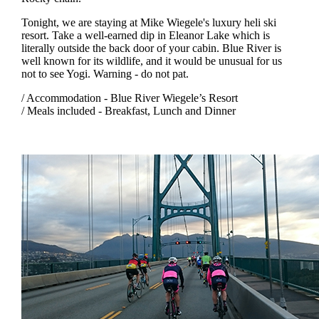
Tonight, we are staying at Mike Wiegele's luxury heli ski
resort. Take a well-earned dip in Eleanor Lake which is
literally outside the back door of your cabin. Blue River is
well known for its wildlife, and it would be unusual for us
not to see Yogi. Warning - do not pat.
/ Accommodation - Blue River Wiegele’s Resort
/ Meals included - Breakfast, Lunch and Dinner