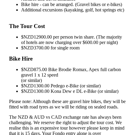
Bike hire - can be arranged. (Gravel bikes or e-bikes)
Additional excursions (kayaking, golf, hot springs etc)
The Tour Cost
$NZD12900.00 per person twin share. (The majority
of hotels are now charging over $600.00 per night)
$NZD3700.00 for single room
Bike Hire
$NZD875.00 Bike Brodie Romax, Apex full carbon
gravel 1 x 12 speed
(or similar)
$NZD1300.00 Pedego e-Bike (or similar)
$NZD1300.00 Kona Dew e DL e-Bike (or similar)
Please note: Although these are gravel hire bikes, they will be
fitted with road tyres as we will be riding on sealed roads.
The NZD & AUD vs CAD exchange rate has always been
challenging. We reserve the right to adjust the tour cost. We
realise this is an expensive tour however please keep in mind
that it is 15 days. Your Fondo entry alone is over