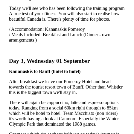
Today we'll see who has been following the training program
A true test of your fitness. You will also start to realise how
beautiful Canada is. There's plenty of time for photos.
/ Accommodation: Kananaskis Pomeroy
/ Meals Included: Breakfast and Lunch (Dinner - own
arrangements )
Day 3, Wednesday 01 September
Kananaskis to Banff (hotel to hotel)
After breakfast we leave our Pomeroy Hotel and head
towards the tourist resort town of Banff. Other than Whistler
this is the biggest town we'll stay in.
There will again be cappuccino, latte and espresso options
today. Ranging from a social 60km right through to 85km
which will be hotel to hotel. Team Macchiato (non-riders) -
it's worth having a look at Canmore. Especially the Winter
Olympic Park that dominated the 1988 games.