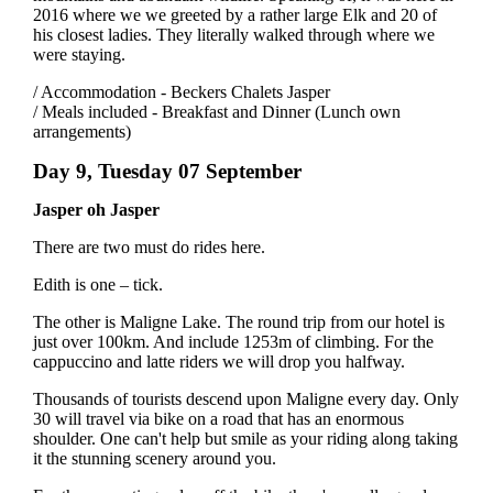
2016 where we we greeted by a rather large Elk and 20 of
his closest ladies. They literally walked through where we
were staying.
/ Accommodation - Beckers Chalets Jasper
/ Meals included - Breakfast and Dinner (Lunch own
arrangements)
Day 9, Tuesday 07 September
Jasper oh Jasper
There are two must do rides here.
Edith is one – tick.
The other is Maligne Lake. The round trip from our hotel is
just over 100km. And include 1253m of climbing. For the
cappuccino and latte riders we will drop you halfway.
Thousands of tourists descend upon Maligne every day. Only
30 will travel via bike on a road that has an enormous
shoulder. One can't help but smile as your riding along taking
it the stunning scenery around you.