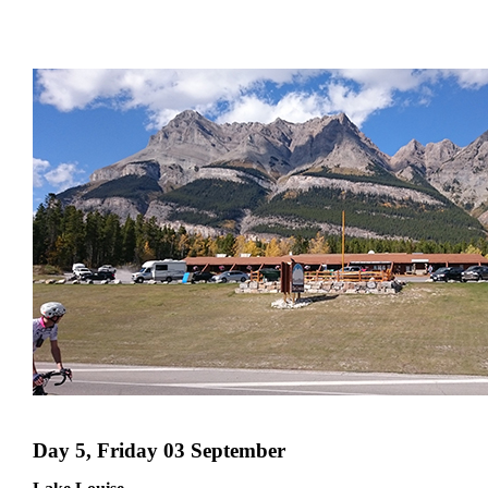
Day 5, Friday 03 September