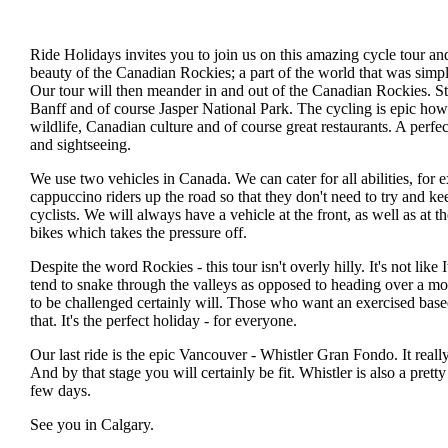
Ride Holidays invites you to join us on this amazing cycle tour an
beauty of the Canadian Rockies; a part of the world that was simpl
Our tour will then meander in and out of the Canadian Rockies. S
Banff and of course Jasper National Park. The cycling is epic howe
wildlife, Canadian culture and of course great restaurants. A perfec
and sightseeing.
We use two vehicles in Canada. We can cater for all abilities, for 
cappuccino riders up the road so that they don't need to try and ke
cyclists. We will always have a vehicle at the front, as well as at t
bikes which takes the pressure off.
Despite the word Rockies - this tour isn't overly hilly. It's not like
tend to snake through the valleys as opposed to heading over a mo
to be challenged certainly will. Those who want an exercised based
that. It's the perfect holiday - for everyone.
Our last ride is the epic Vancouver - Whistler Gran Fondo. It really 
And by that stage you will certainly be fit. Whistler is also a pretty
few days.
See you in Calgary.