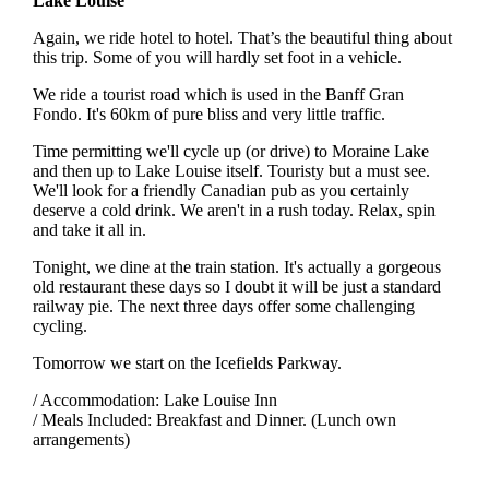
Lake Louise
Again, we ride hotel to hotel. That’s the beautiful thing about
this trip. Some of you will hardly set foot in a vehicle.
We ride a tourist road which is used in the Banff Gran
Fondo. It's 60km of pure bliss and very little traffic.
Time permitting we'll cycle up (or drive) to Moraine Lake
and then up to Lake Louise itself. Touristy but a must see.
We'll look for a friendly Canadian pub as you certainly
deserve a cold drink. We aren't in a rush today. Relax, spin
and take it all in.
Tonight, we dine at the train station. It's actually a gorgeous
old restaurant these days so I doubt it will be just a standard
railway pie. The next three days offer some challenging
cycling.
Tomorrow we start on the Icefields Parkway.
/ Accommodation: Lake Louise Inn
/ Meals Included: Breakfast and Dinner. (Lunch own
arrangements)