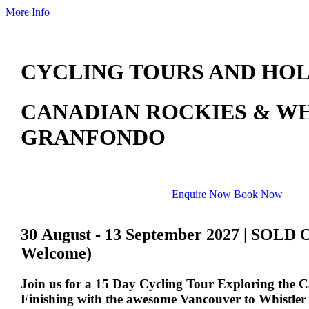
More Info
CYCLING TOURS AND HOL
CANADIAN ROCKIES & W
GRANFONDO
Enquire Now
Book Now
30 August - 13 September 2027 | SOLD 
Welcome)
Join us for a 15 Day Cycling Tour Exploring the 
Finishing with the awesome Vancouver to Whistle