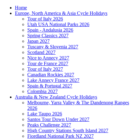
Home
Europe, North America & Asia Cycle Holidays
Tour of Italy 2026
Utah USA National Parks 2026
Spain - Andalusia 2026
Spring Classics 2027
Japan 2027
Tuscany & Slovenia 2027
Scotland 2027
Nice to Annecy 2027
Tour de France 2027
Tour of Italy 2027
Canadian Rockies 2027
Lake Annecy France 2027
Spain & Portugal 2027
Colombia 2027
Australia & New Zealand Cycle Holidays
Melbourne, Yarra Valley & The Dandenong Ranges
2026
Lake Taupo 2026
Santos Tour Down Under 2027
Peaks Challenge 2027
High Country Stations South Island 2027
Fiordland National Park NZ 2027