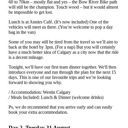
60 to 70km – mostly flat and yes – the Bow River Bike path
will still be the champion. Touch wood – but it would almost
be impossible to get lost.
Lunch is at Annies Café. (It’s now included) One of the
vehicles will meet us there. (You’re welcome to pop a day
bag in the van)
Some of you may still be tired from the travel so we’ll aim to
back at the hotel by 3pm. (For a nap) But you will certainly
have a much better idea of Calgary as a city now that the ride
is a decent mileage.
Tonight, we'll have our first team dinner together. We'll then
introduce everyone and run through the plan for the next 15
days. This is one of our favourite trips and we’re looking
forward to showing you why.
/ Accommodation: Westin Calgary
/ Meals Included: Lunch & Dinner (welcome drinks)
Ps, we do recommend that you arrive early and can easily
book your extra accommodation.
Day 2, Tuesday 31 August