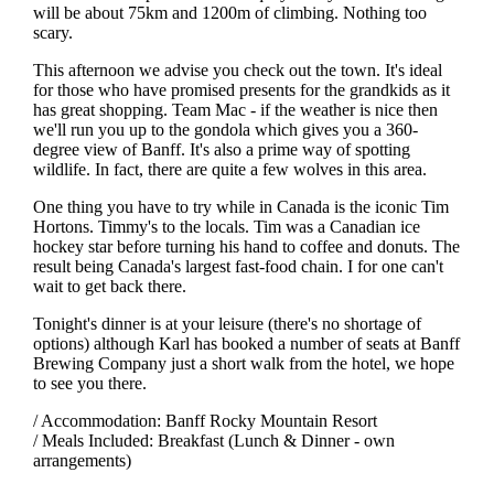
will be about 75km and 1200m of climbing. Nothing too
scary.
This afternoon we advise you check out the town. It's ideal
for those who have promised presents for the grandkids as it
has great shopping. Team Mac - if the weather is nice then
we'll run you up to the gondola which gives you a 360-
degree view of Banff. It's also a prime way of spotting
wildlife. In fact, there are quite a few wolves in this area.
One thing you have to try while in Canada is the iconic Tim
Hortons. Timmy's to the locals. Tim was a Canadian ice
hockey star before turning his hand to coffee and donuts. The
result being Canada's largest fast-food chain. I for one can't
wait to get back there.
Tonight's dinner is at your leisure (there's no shortage of
options) although Karl has booked a number of seats at Banff
Brewing Company just a short walk from the hotel, we hope
to see you there.
/ Accommodation: Banff Rocky Mountain Resort
/ Meals Included: Breakfast (Lunch & Dinner - own
arrangements)