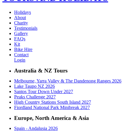
Holidays
About
Charity
Testimonials
Gallery
FAQs
Kit
Bike Hire
Contact
Login
Australia & NZ Tours
Melbourne, Yarra Valley & The Dandenong Ranges 2026
Lake Taupo NZ 2026
Santos Tour Down Under 2027
Peaks Challenge 2027
High Country Stations South Island 2027
Fiordland National Park Minibreak 2027
Europe, North America & Asia
Spain - Andalusia 2026