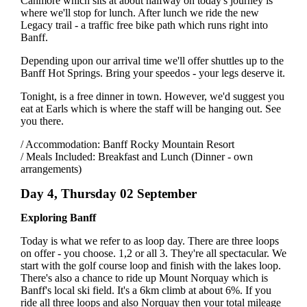
Canmore which sits at about halfway on today's journey is
where we'll stop for lunch. After lunch we ride the new
Legacy trail - a traffic free bike path which runs right into
Banff.
Depending upon our arrival time we'll offer shuttles up to the
Banff Hot Springs. Bring your speedos - your legs deserve it.
Tonight, is a free dinner in town. However, we'd suggest you
eat at Earls which is where the staff will be hanging out. See
you there.
/ Accommodation: Banff Rocky Mountain Resort
/ Meals Included: Breakfast and Lunch (Dinner - own
arrangements)
Day 4, Thursday 02 September
Exploring Banff
Today is what we refer to as loop day. There are three loops
on offer - you choose. 1,2 or all 3. They're all spectacular. We
start with the golf course loop and finish with the lakes loop.
There's also a chance to ride up Mount Norquay which is
Banff's local ski field. It's a 6km climb at about 6%. If you
ride all three loops and also Norquay then your total mileage