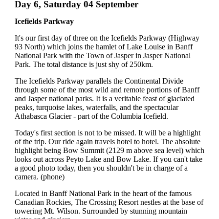
Day 6, Saturday 04 September
Icefields Parkway
It's our first day of three on the Icefields Parkway (Highway
93 North) which joins the hamlet of Lake Louise in Banff
National Park with the Town of Jasper in Jasper National
Park. The total distance is just shy of 250km.
The Icefields Parkway parallels the Continental Divide
through some of the most wild and remote portions of Banff
and Jasper national parks. It is a veritable feast of glaciated
peaks, turquoise lakes, waterfalls, and the spectacular
Athabasca Glacier - part of the Columbia Icefield.
Today's first section is not to be missed. It will be a highlight
of the trip. Our ride again travels hotel to hotel. The absolute
highlight being Bow Summit (2129 m above sea level) which
looks out across Peyto Lake and Bow Lake. If you can't take
a good photo today, then you shouldn't be in charge of a
camera. (phone)
Located in Banff National Park in the heart of the famous
Canadian Rockies, The Crossing Resort nestles at the base of
towering Mt. Wilson. Surrounded by stunning mountain