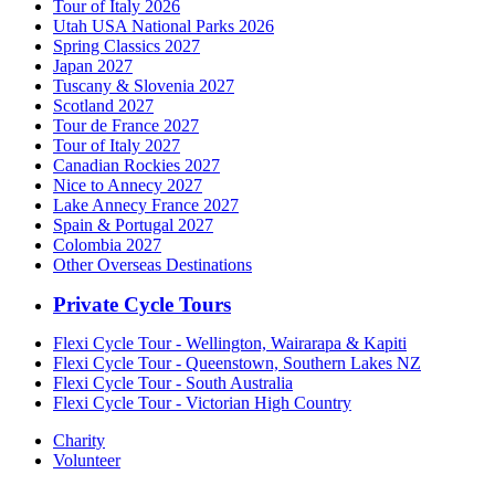
Tour of Italy 2026
Utah USA National Parks 2026
Spring Classics 2027
Japan 2027
Tuscany & Slovenia 2027
Scotland 2027
Tour de France 2027
Tour of Italy 2027
Canadian Rockies 2027
Nice to Annecy 2027
Lake Annecy France 2027
Spain & Portugal 2027
Colombia 2027
Other Overseas Destinations
Private Cycle Tours
Flexi Cycle Tour - Wellington, Wairarapa & Kapiti
Flexi Cycle Tour - Queenstown, Southern Lakes NZ
Flexi Cycle Tour - South Australia
Flexi Cycle Tour - Victorian High Country
Charity
Volunteer