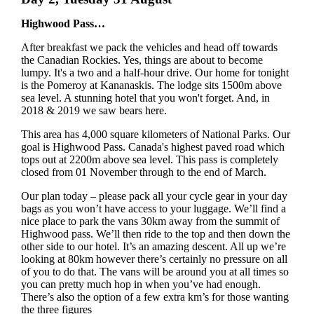
Highwood Pass…
After breakfast we pack the vehicles and head off towards
the Canadian Rockies. Yes, things are about to become
lumpy. It's a two and a half-hour drive. Our home for tonight
is the Pomeroy at Kananaskis. The lodge sits 1500m above
sea level. A stunning hotel that you won't forget. And, in
2018 & 2019 we saw bears here.
This area has 4,000 square kilometers of National Parks. Our
goal is Highwood Pass. Canada's highest paved road which
tops out at 2200m above sea level. This pass is completely
closed from 01 November through to the end of March.
Our plan today – please pack all your cycle gear in your day
bags as you won’t have access to your luggage. We’ll find a
nice place to park the vans 30km away from the summit of
Highwood pass. We’ll then ride to the top and then down the
other side to our hotel. It’s an amazing descent. All up we’re
looking at 80km however there’s certainly no pressure on all
of you to do that. The vans will be around you at all times so
you can pretty much hop in when you’ve had enough.
There’s also the option of a few extra km’s for those wanting
the three figures