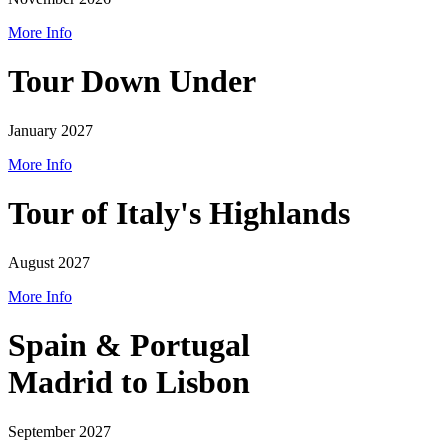
More Info
Tour Down Under
January 2027
More Info
Tour of Italy's Highlands
August 2027
More Info
Spain & Portugal
Madrid to Lisbon
September 2027