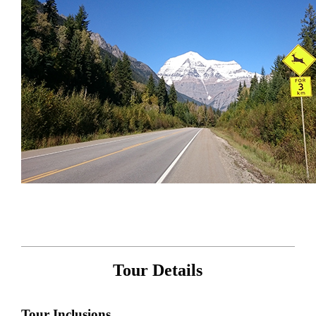
Tour Details
Tour Inclusions