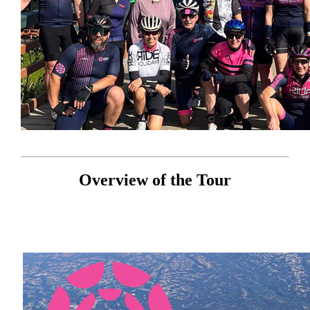
Overview of the Tour