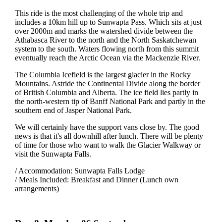
This ride is the most challenging of the whole trip and
includes a 10km hill up to Sunwapta Pass. Which sits at just
over 2000m and marks the watershed divide between the
Athabasca River to the north and the North Saskatchewan
system to the south. Waters flowing north from this summit
eventually reach the Arctic Ocean via the Mackenzie River.
The Columbia Icefield is the largest glacier in the Rocky
Mountains. Astride the Continental Divide along the border
of British Columbia and Alberta. The ice field lies partly in
the north-western tip of Banff National Park and partly in the
southern end of Jasper National Park.
We will certainly have the support vans close by. The good
news is that it's all downhill after lunch. There will be plenty
of time for those who want to walk the Glacier Walkway or
visit the Sunwapta Falls.
/ Accommodation: Sunwapta Falls Lodge
/ Meals Included: Breakfast and Dinner (Lunch own
arrangements)