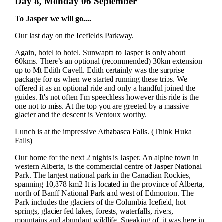
Day 8, Monday 06 September
To Jasper we will go....
Our last day on the Icefields Parkway.
Again, hotel to hotel. Sunwapta to Jasper is only about
60kms. There’s an optional (recommended) 30km extension
up to Mt Edith Cavell. Edith certainly was the surprise
package for us when we started running these trips. We
offered it as an optional ride and only a handful joined the
guides. It's not often I'm speechless however this ride is the
one not to miss. At the top you are greeted by a massive
glacier and the descent is Ventoux worthy.
Lunch is at the impressive Athabasca Falls. (Think Huka
Falls)
Our home for the next 2 nights is Jasper. An alpine town in
western Alberta, is the commercial centre of Jasper National
Park. The largest national park in the Canadian Rockies,
spanning 10,878 km2 It is located in the province of Alberta,
north of Banff National Park and west of Edmonton. The
Park includes the glaciers of the Columbia Icefield, hot
springs, glacier fed lakes, forests, waterfalls, rivers,
mountains and abundant wildlife. Speaking of, it was here in