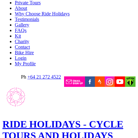
Private Tours
About
Why Choose Ride Holidays
Testimonials
Gallery
FAQs
Kit
Charity
Contact
Bike Hire
Login
My Profile
Ph
+64 21 272 4522
RIDE HOLIDAYS - CYCLE
TOURS AND HOLIDAYS