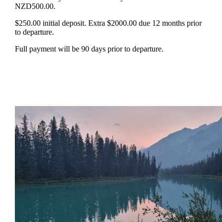
NZD500.00.
$250.00 initial deposit. Extra $2000.00 due 12 months prior
to departure.
Full payment will be 90 days prior to departure.