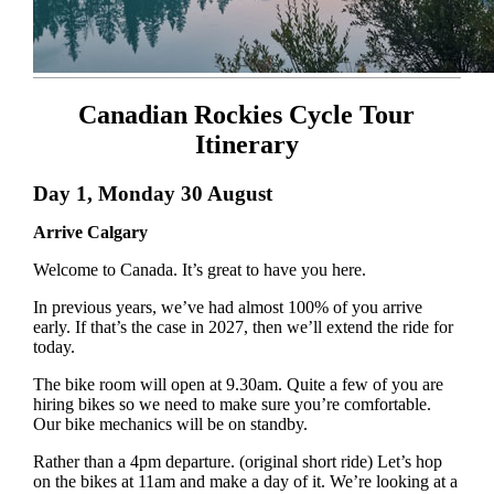
Canadian Rockies Cycle Tour
Itinerary
Day 1, Monday 30 August
Arrive Calgary
Welcome to Canada. It’s great to have you here.
In previous years, we’ve had almost 100% of you arrive
early. If that’s the case in 2027, then we’ll extend the ride for
today.
The bike room will open at 9.30am. Quite a few of you are
hiring bikes so we need to make sure you’re comfortable.
Our bike mechanics will be on standby.
Rather than a 4pm departure. (original short ride) Let’s hop
on the bikes at 11am and make a day of it. We’re looking at a