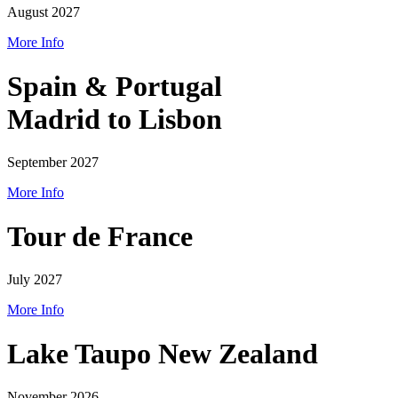
August 2027
More Info
Spain & Portugal
Madrid to Lisbon
September 2027
More Info
Tour de France
July 2027
More Info
Lake Taupo New Zealand
November 2026