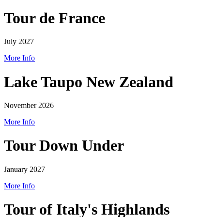
Tour de France
July 2027
More Info
Lake Taupo New Zealand
November 2026
More Info
Tour Down Under
January 2027
More Info
Tour of Italy's Highlands