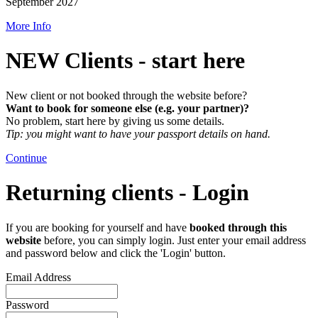
September 2027
More Info
NEW Clients - start here
New client or not booked through the website before?
W
ant to book for someone else (e.g. your partner)?
No problem, start here by giving us some details.
Tip: you might want to have your passport details on hand.
Continue
Returning clients - Login
If you are booking for yourself and have
booked through this
website
before, you can simply login. Just enter your email address
and password below and click the 'Login' button.
Email Address
Password