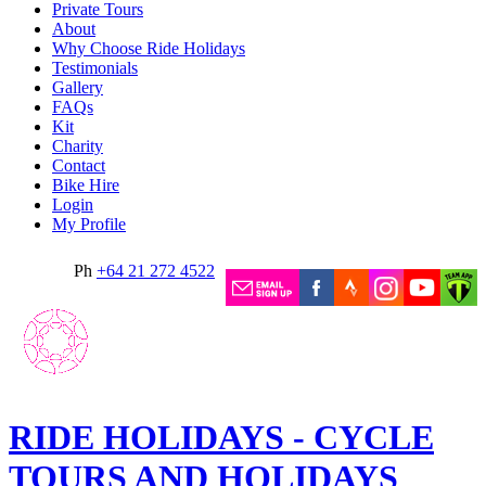
Private Tours
About
Why Choose Ride Holidays
Testimonials
Gallery
FAQs
Kit
Charity
Contact
Bike Hire
Login
My Profile
Ph
+64 21 272 4522
RIDE HOLIDAYS - CYCLE
TOURS AND HOLIDAYS