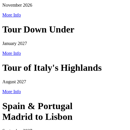
November 2026
More Info
Tour Down Under
January 2027
More Info
Tour of Italy's Highlands
August 2027
More Info
Spain & Portugal
Madrid to Lisbon