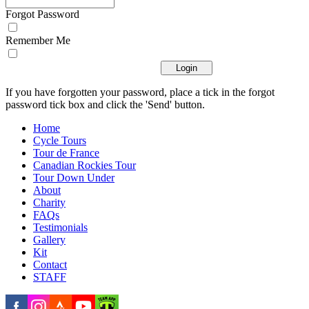
Forgot Password
Remember Me
If you have forgotten your password, place a tick in the forgot
password tick box and click the 'Send' button.
Home
Cycle Tours
Tour de France
Canadian Rockies Tour
Tour Down Under
About
Charity
FAQs
Testimonials
Gallery
Kit
Contact
STAFF