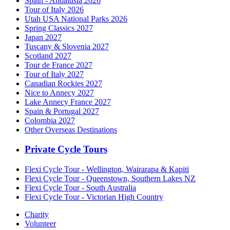
Spain - Andalusia 2026
Tour of Italy 2026
Utah USA National Parks 2026
Spring Classics 2027
Japan 2027
Tuscany & Slovenia 2027
Scotland 2027
Tour de France 2027
Tour of Italy 2027
Canadian Rockies 2027
Nice to Annecy 2027
Lake Annecy France 2027
Spain & Portugal 2027
Colombia 2027
Other Overseas Destinations
Private Cycle Tours
Flexi Cycle Tour - Wellington, Wairarapa & Kapiti
Flexi Cycle Tour - Queenstown, Southern Lakes NZ
Flexi Cycle Tour - South Australia
Flexi Cycle Tour - Victorian High Country
Charity
Volunteer