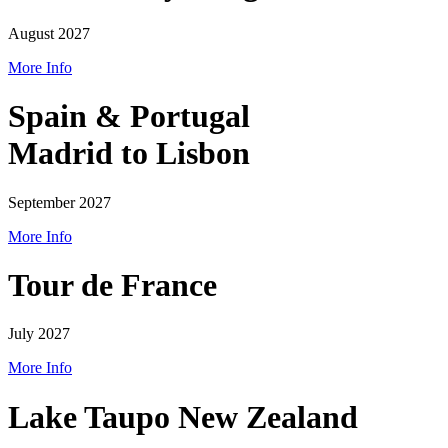
August 2027
More Info
Spain & Portugal
Madrid to Lisbon
September 2027
More Info
Tour de France
July 2027
More Info
Lake Taupo New Zealand