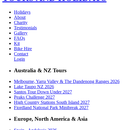
Holidays
About
Charity
Testimonials
Gallery
FAQs
Kit
Bike Hire
Contact
Login
Australia & NZ Tours
Melbourne, Yarra Valley & The Dandenong Ranges 2026
Lake Taupo NZ 2026
Santos Tour Down Under 2027
Peaks Challenge 2027
High Country Stations South Island 2027
Fiordland National Park Minibreak 2027
Europe, North America & Asia