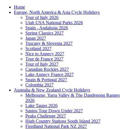
Home
Europe, North America & Asia Cycle Holidays
Tour of Italy 2026
Utah USA National Parks 2026
Spain - Andalusia 2026
Spring Classics 2027
Japan 2027
Tuscany & Slovenia 2027
Scotland 2027
Nice to Annecy 2027
Tour de France 2027
Tour of Italy 2027
Canadian Rockies 2027
Lake Annecy France 2027
Spain & Portugal 2027
Colombia 2027
Australia & New Zealand Cycle Holidays
Melbourne, Yarra Valley & The Dandenong Ranges
2026
Lake Taupo 2026
Santos Tour Down Under 2027
Peaks Challenge 2027
High Country Stations South Island 2027
Fiordland National Park NZ 2027