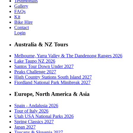
Testimonials
Gallery
FAQs
Kit
Bike Hire
Contact
Login
Australia & NZ Tours
Melbourne, Yarra Valley & The Dandenong Ranges 2026
Lake Taupo NZ 2026
Santos Tour Down Under 2027
Peaks Challenge 2027
High Country Stations South Island 2027
Fiordland National Park Minibreak 2027
Europe, North America & Asia
Spain - Andalusia 2026
Tour of Italy 2026
Utah USA National Parks 2026
Spring Classics 2027
Japan 2027
Tuscany & Slovenia 2027