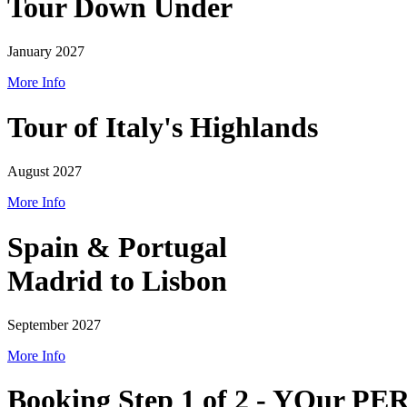
Tour Down Under
January 2027
More Info
Tour of Italy's Highlands
August 2027
More Info
Spain & Portugal
Madrid to Lisbon
September 2027
More Info
Booking Step 1 of 2 - YOur P