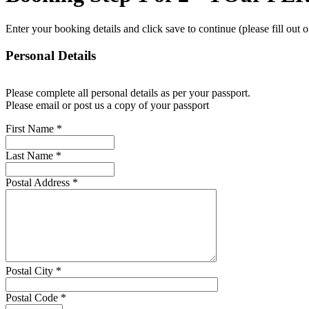
Enter your booking details and click save to continue (please fill out 
Personal Details
Please complete all personal details as per your passport.
Please email or post us a copy of your passport
First Name
*
Last Name
*
Postal Address
*
Postal City
*
Postal Code
*