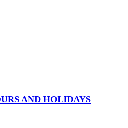
OURS AND HOLIDAYS