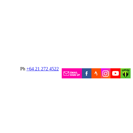
Ph
+64 21 272 4522