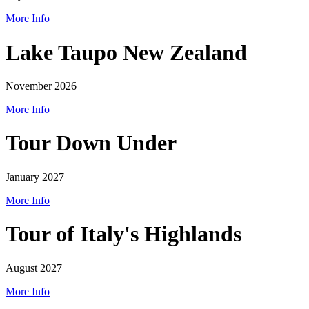
More Info
Lake Taupo New Zealand
November 2026
More Info
Tour Down Under
January 2027
More Info
Tour of Italy's Highlands
August 2027
More Info