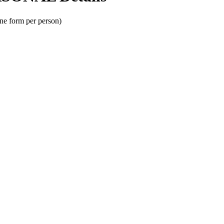
one form per person)