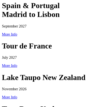
Spain & Portugal
Madrid to Lisbon
September 2027
More Info
Tour de France
July 2027
More Info
Lake Taupo New Zealand
November 2026
More Info