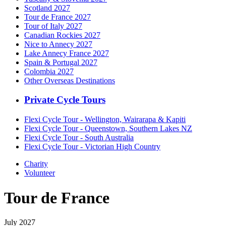
Scotland 2027
Tour de France 2027
Tour of Italy 2027
Canadian Rockies 2027
Nice to Annecy 2027
Lake Annecy France 2027
Spain & Portugal 2027
Colombia 2027
Other Overseas Destinations
Private Cycle Tours
Flexi Cycle Tour - Wellington, Wairarapa & Kapiti
Flexi Cycle Tour - Queenstown, Southern Lakes NZ
Flexi Cycle Tour - South Australia
Flexi Cycle Tour - Victorian High Country
Charity
Volunteer
Tour de France
July 2027