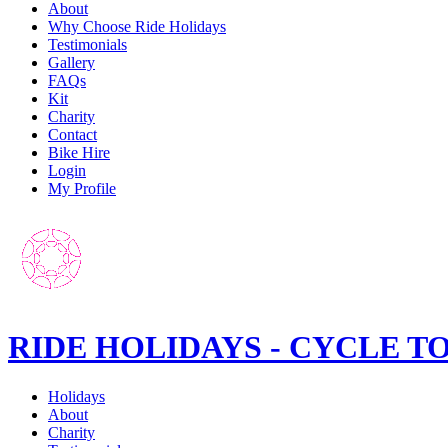
About
Why Choose Ride Holidays
Testimonials
Gallery
FAQs
Kit
Charity
Contact
Bike Hire
Login
My Profile
RIDE HOLIDAYS - CYCLE T
Holidays
About
Charity