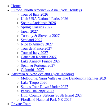
Home
Europe, North America & Asia Cycle Holidays
Tour of Italy 2026
Utah USA National Parks 2026
Spain - Andalusia 2026
Spring Classics 2027
Japan 2027
Tuscany & Slovenia 2027
Scotland 2027
Nice to Annecy 2027
Tour de France 2027
Tour of Italy 2027
Canadian Rockies 2027
Lake Annecy France 2027
Spain & Portugal 2027
Colombia 2027
Australia & New Zealand Cycle Holidays
Melbourne, Yarra Valley & The Dandenong Ranges 202
Lake Taupo 2026
Santos Tour Down Under 2027
Peaks Challenge 2027
High Country Stations South Island 2027
Fiordland National Park NZ 2027
Private Tours